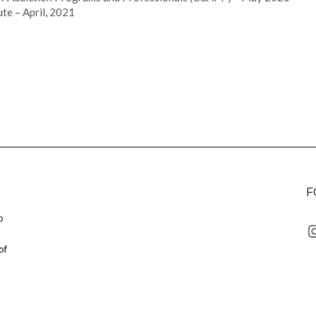
te – April, 2021
F
o
I
of