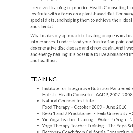
I received training to practice Health Counseling f
Institute with a focus on a plant-based diet. For man
special diets, and helping them to achieve their ide
and clients!
What makes my approach to healing unique is my healt
intolerances. I understand your frustration, pain, an
degenerative disc disease and chronic pain. And I wa
and energy healing it is possible to live a balanced li
and healthier.
TRAINING
Institute for Integrative Nutrition Partnered
Holistic Health Counselor- AADP, 2007-2008
Natural Gourmet Institute
Food Therapy – October 2009 – June 2010
Reiki 1 and 2 Practitioner – Reiki University –
Yin Yoga Teacher Training – Wake Up Yoga – 
Yoga Therapy Teacher Training – The Yoga Sc
Recovery Coach from California Consortium 