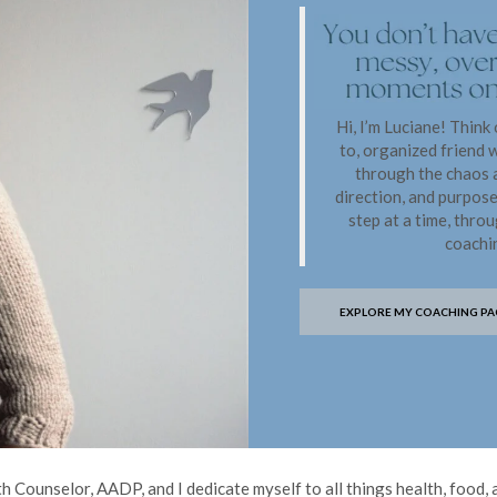
Hi, I’m Luciane! Think
to, organized friend 
through the chaos a
direction, and purpos
step at a time, thro
coachi
EXPLORE MY COACHING PA
 Counselor, AADP, and I dedicate myself to all things health, food, a