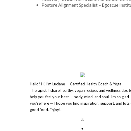
Posture Alignment Specialist – Egoscue Institu
Hello! Hi, I’m Luciane — Certified Health Coach & Yoga
Therapist. I share healthy, vegan recipes and wellness tips t
help you feel your best — body, mind, and soul. I’m so glad
you’re here — I hope you find inspiration, support, and lots 
good food. Enjoy!.
Lu
♥