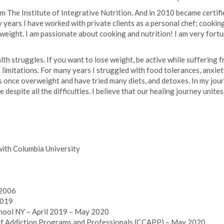
rom The Institute of Integrative Nutrition. And in 2010 became cert
y years I have worked with private clients as a personal chef; cookin
al weight. I am passionate about cooking and nutrition! I am very fo
h struggles. If you want to lose weight, be active while suffering f
d limitations. For many years I struggled with food tolerances, anxie
s once overweight and have tried many diets, and detoxes. In my jour
fe despite all the difficulties. I believe that our healing journey uni
 with Columbia University
 2006
2019
hool NY – April 2019 – May 2020
of Addiction Programs and Professionals (CCAPP) – May 2020