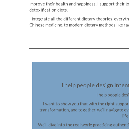
improve their health and happiness. I support their 
detoxification diets.
I integrate all the different dietary theories, everyt
Chinese medicine, to modern dietary methods like raw
I help people design intent
I help people des
I want to show you that with the right suppor
transformation, and together, we’ll navigate ev
lif
We’ll dive into the real work: practicing authent