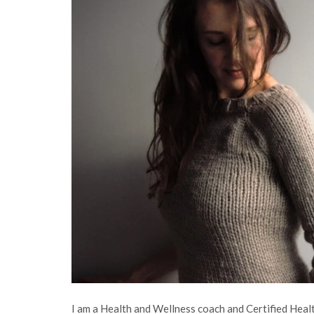
I am a Health and Wellness coach and Certified Health