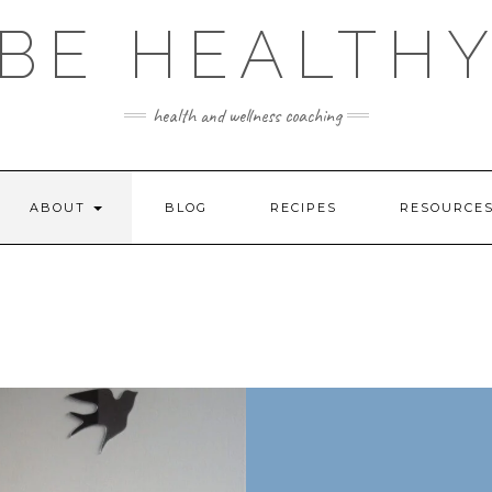
BE HEALTH
health and wellness coaching
ABOUT
BLOG
RECIPES
RESOURCE