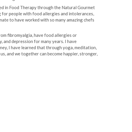
ified in Food Therapy through the Natural Gourmet
g for people with food allergies and intolerances,
rtunate to have worked with so many amazing chefs
rom fibromyalgia, have food allergies or
ty, and depression for many years. I have
ney, I have learned that through yoga, meditation,
tes us, and we together can become happier, stronger,