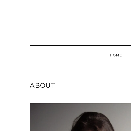
Skip
to
content
HOME
ABOUT