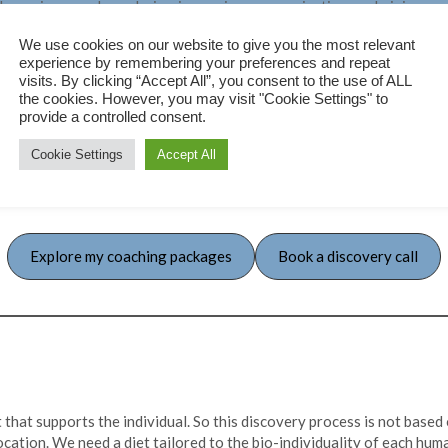
 on honoring your boundaries, improving communication, and giving yo
celebrating the version of you that’s here today.
We use cookies on our website to give you the most relevant
ve conversations, we’ll work together to create a life that aligns w
experience by remembering your preferences and repeat
empowers you to be the best version of yourself.
visits. By clicking “Accept All”, you consent to the use of ALL
the cookies. However, you may visit "Cookie Settings" to
s chaos with clarity and purpose, so you don’t have to navigate it all 
provide a controlled consent.
Cookie Settings
Accept All
Explore my coaching packages
Book a discovery call
 that supports the individual. So this discovery process is not based 
location. We need a diet tailored to the bio-individuality of each hum