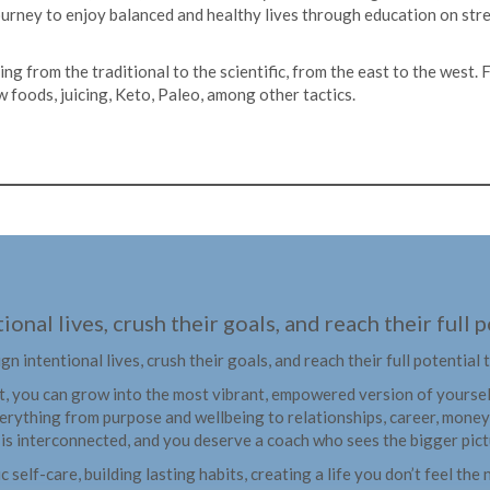
journey to enjoy balanced and healthy lives through education on str
hing from the traditional to the scientific, from the east to the west
 foods, juicing, Keto, Paleo, among other tactics.
ional lives, crush their goals, and reach their full
ign intentional lives, crush their goals, and reach their full potential
t, you can grow into the most vibrant, empowered version of yourself.
erything from purpose and wellbeing to relationships, career, money
e is interconnected, and you deserve a coach who sees the bigger pict
ic self-care, building lasting habits, creating a life you don’t feel t