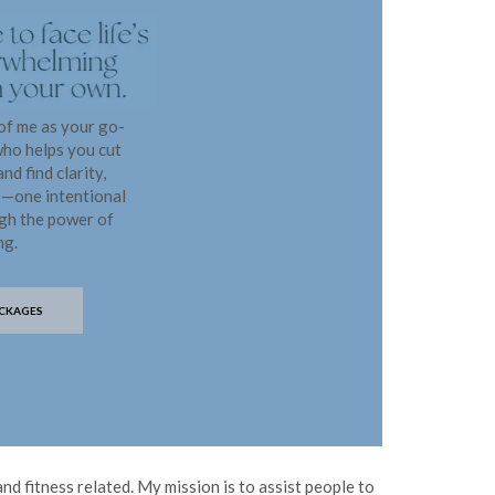
 of me as your go-
who helps you cut
nd find clarity,
e—one intentional
ugh the power of
ng.
CKAGES
nd fitness related. My mission is to assist people to