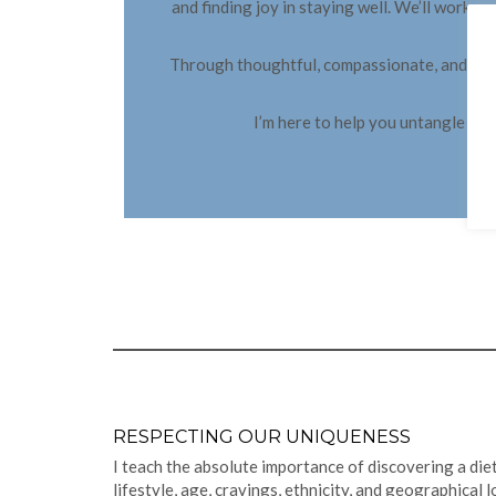
and finding joy in staying well. We’ll work
Through thoughtful, compassionate, and creati
I’m here to help you untangle life’
RESPECTING OUR UNIQUENESS
I teach the absolute importance of discovering a diet
lifestyle, age, cravings, ethnicity, and geographical 