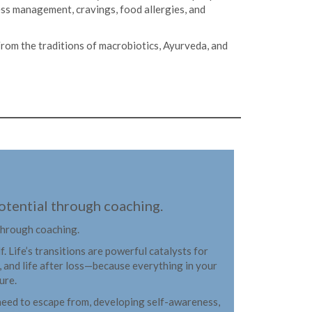
ess management, cravings, food allergies, and
. From the traditions of macrobiotics, Ayurveda, and
 potential through coaching.
 through coaching.
 Life’s transitions are powerful catalysts for
, and life after loss—because everything in your
ure.
he need to escape from, developing self-awareness,