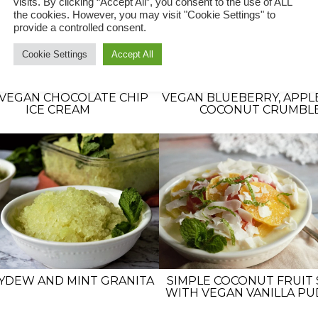
visits. By clicking “Accept All”, you consent to the use of ALL
the cookies. However, you may visit "Cookie Settings" to
provide a controlled consent.
Cookie Settings
Accept All
VEGAN CHOCOLATE CHIP
VEGAN BLUEBERRY, APPL
ICE CREAM
COCONUT CRUMBL
YDEW AND MINT GRANITA
SIMPLE COCONUT FRUIT 
WITH VEGAN VANILLA P