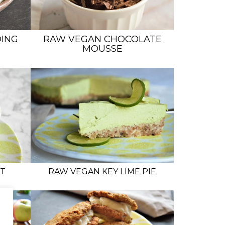
ING
RAW VEGAN CHOCOLATE
MOUSSE
T
RAW VEGAN KEY LIME PIE