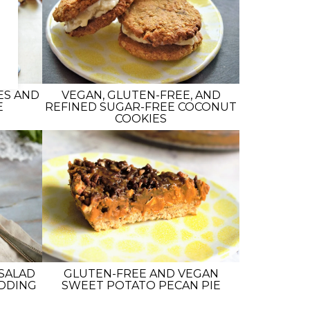
ES AND
VEGAN, GLUTEN-FREE, AND
E
REFINED SUGAR-FREE COCONUT
COOKIES
SALAD
GLUTEN-FREE AND VEGAN
UDDING
SWEET POTATO PECAN PIE