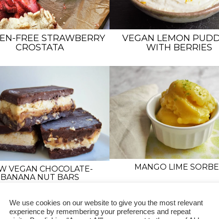
EN-FREE STRAWBERRY
VEGAN LEMON PUDD
CROSTATA
WITH BERRIES
MANGO LIME SORBE
W VEGAN CHOCOLATE-
BANANA NUT BARS
We use cookies on our website to give you the most relevant
experience by remembering your preferences and repeat