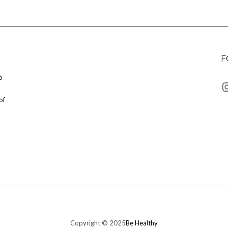
F
o
I
of
Copyright © 2025
Be Healthy