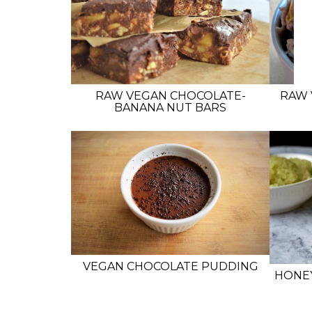
RAW VEGAN CHOCOLATE-
RAW 
BANANA NUT BARS
VEGAN CHOCOLATE PUDDING
HONE