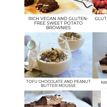
RICH VEGAN AND GLUTEN-
GLUT
FREE SWEET POTATO
BROWNIES
TOFU CHOCOLATE AND PEANUT
RA
BUTTER MOUSSE