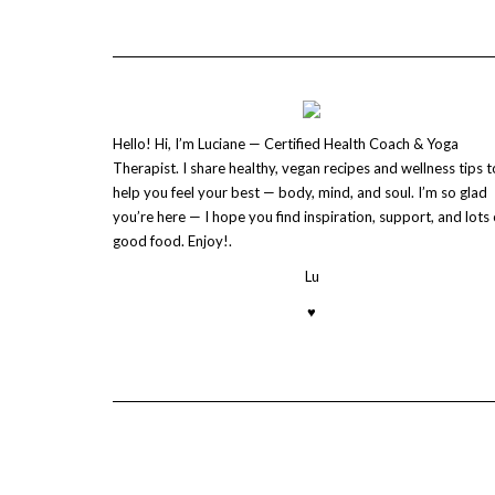
Hello! Hi, I’m Luciane — Certified Health Coach & Yoga
Therapist. I share healthy, vegan recipes and wellness tips t
help you feel your best — body, mind, and soul. I’m so glad
you’re here — I hope you find inspiration, support, and lots 
good food. Enjoy!.
Lu
♥