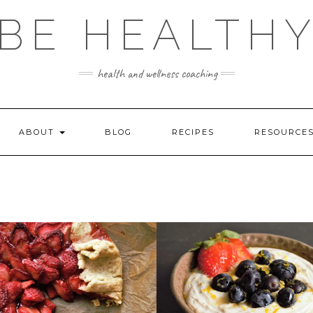
BE HEALTH
health and wellness coaching
ABOUT
BLOG
RECIPES
RESOURCE