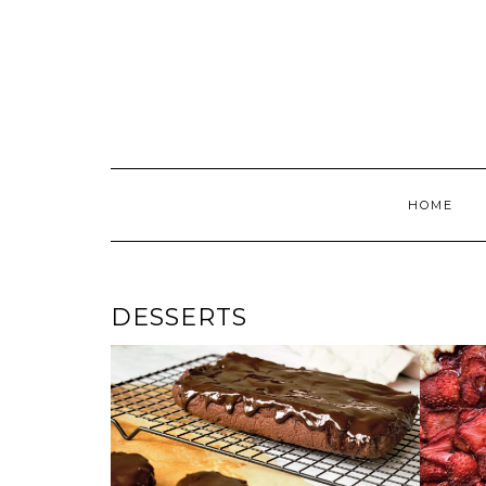
Skip
to
content
HOME
DESSERTS